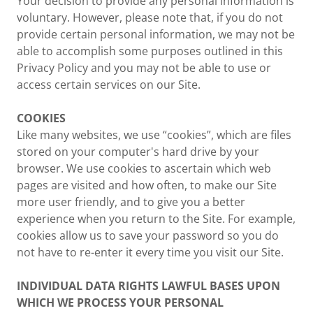
Your decision to provide any personal information is
voluntary. However, please note that, if you do not
provide certain personal information, we may not be
able to accomplish some purposes outlined in this
Privacy Policy and you may not be able to use or
access certain services on our Site.
COOKIES
Like many websites, we use “cookies”, which are files
stored on your computer's hard drive by your
browser. We use cookies to ascertain which web
pages are visited and how often, to make our Site
more user friendly, and to give you a better
experience when you return to the Site. For example,
cookies allow us to save your password so you do
not have to re-enter it every time you visit our Site.
INDIVIDUAL DATA RIGHTS LAWFUL BASES UPON
WHICH WE PROCESS YOUR PERSONAL