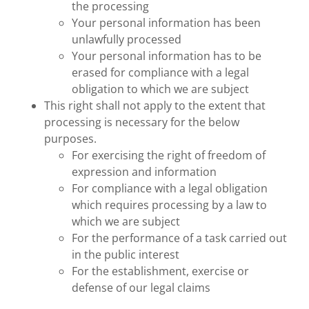
the processing
Your personal information has been
unlawfully processed
Your personal information has to be
erased for compliance with a legal
obligation to which we are subject
This right shall not apply to the extent that
processing is necessary for the below
purposes.
For exercising the right of freedom of
expression and information
For compliance with a legal obligation
which requires processing by a law to
which we are subject
For the performance of a task carried out
in the public interest
For the establishment, exercise or
defense of our legal claims