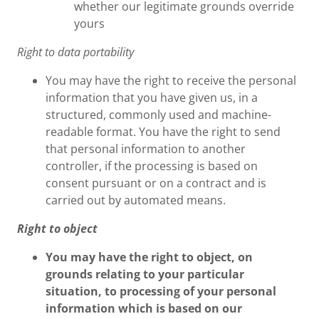
whether our legitimate grounds override
yours
Right to data portability
You may have the right to receive the personal
information that you have given us, in a
structured, commonly used and machine-
readable format. You have the right to send
that personal information to another
controller, if the processing is based on
consent pursuant or on a contract and is
carried out by automated means.
Right to object
You may have the right to object, on
grounds relating to your particular
situation, to processing of your personal
information which is based on our