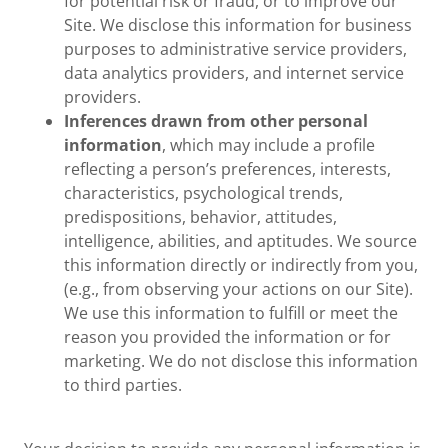
for potential risk or fraud, or to improve our
Site. We disclose this information for business
purposes to administrative service providers,
data analytics providers, and internet service
providers.
Inferences drawn from other personal
information
, which may include a profile
reflecting a person’s preferences, interests,
characteristics, psychological trends,
predispositions, behavior, attitudes,
intelligence, abilities, and aptitudes. We source
this information directly or indirectly from you,
(e.g., from observing your actions on our Site).
We use this information to fulfill or meet the
reason you provided the information or for
marketing. We do not disclose this information
to third parties.