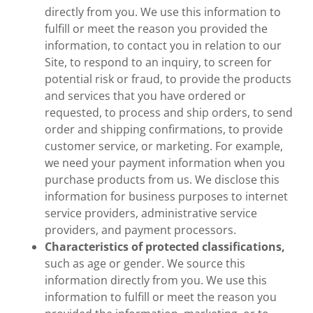
directly from you. We use this information to
fulfill or meet the reason you provided the
information, to contact you in relation to our
Site, to respond to an inquiry, to screen for
potential risk or fraud, to provide the products
and services that you have ordered or
requested, to process and ship orders, to send
order and shipping confirmations, to provide
customer service, or marketing. For example,
we need your payment information when you
purchase products from us. We disclose this
information for business purposes to internet
service providers, administrative service
providers, and payment processors.
Characteristics of protected classifications,
such as age or gender. We source this
information directly from you. We use this
information to fulfill or meet the reason you