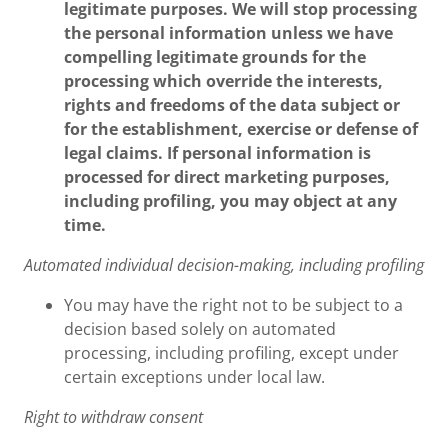
legitimate purposes. We will stop processing
the personal information unless we have
compelling legitimate grounds for the
processing which override the interests,
rights and freedoms of the data subject or
for the establishment, exercise or defense of
legal claims. If personal information is
processed for direct marketing purposes,
including profiling, you may object at any
time.
Automated individual decision-making, including profiling
You may have the right not to be subject to a
decision based solely on automated
processing, including profiling, except under
certain exceptions under local law.
Right to withdraw consent