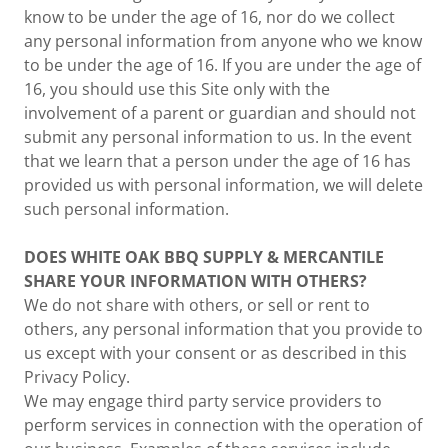
know to be under the age of 16, nor do we collect
any personal information from anyone who we know
to be under the age of 16. If you are under the age of
16, you should use this Site only with the
involvement of a parent or guardian and should not
submit any personal information to us. In the event
that we learn that a person under the age of 16 has
provided us with personal information, we will delete
such personal information.
DOES WHITE OAK BBQ SUPPLY & MERCANTILE
SHARE YOUR INFORMATION WITH OTHERS?
We do not share with others, or sell or rent to
others, any personal information that you provide to
us except with your consent or as described in this
Privacy Policy.
We may engage third party service providers to
perform services in connection with the operation of