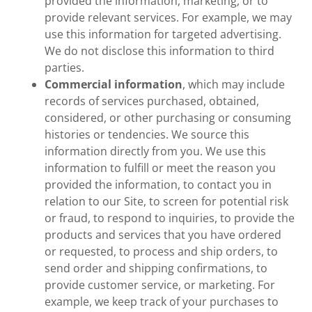
provided the information, marketing, or to
provide relevant services. For example, we may
use this information for targeted advertising.
We do not disclose this information to third
parties.
Commercial information
, which may include
records of services purchased, obtained,
considered, or other purchasing or consuming
histories or tendencies. We source this
information directly from you. We use this
information to fulfill or meet the reason you
provided the information, to contact you in
relation to our Site, to screen for potential risk
or fraud, to respond to inquiries, to provide the
products and services that you have ordered
or requested, to process and ship orders, to
send order and shipping confirmations, to
provide customer service, or marketing. For
example, we keep track of your purchases to