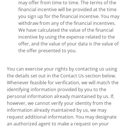
may offer from time to time. The terms of the
financial incentive will be provided at the time
you sign up for the financial incentive. You may
withdraw from any of the financial incentives.
We have calculated the value of the financial
incentive by using the expense related to the
offer, and the value of your data is the value of
the offer presented to you.
You can exercise your rights by contacting us using
the details set out in the Contact Us section below.
Whenever feasible for verification, we will match the
identifying information provided by you to the
personal information already maintained by us. If,
however, we cannot verify your identity from the
information already maintained by us, we may
request additional information. You may designate
an authorized agent to make a request on your