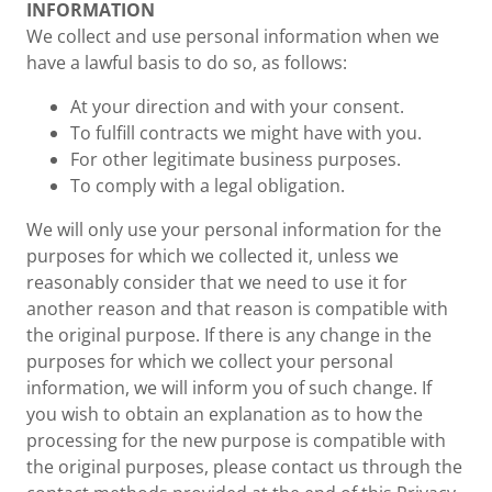
INFORMATION
We collect and use personal information when we
have a lawful basis to do so, as follows:
At your direction and with your consent.
To fulfill contracts we might have with you.
For other legitimate business purposes.
To comply with a legal obligation.
We will only use your personal information for the
purposes for which we collected it, unless we
reasonably consider that we need to use it for
another reason and that reason is compatible with
the original purpose. If there is any change in the
purposes for which we collect your personal
information, we will inform you of such change. If
you wish to obtain an explanation as to how the
processing for the new purpose is compatible with
the original purposes, please contact us through the