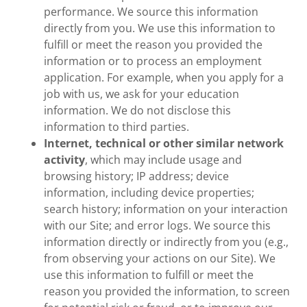
performance. We source this information
directly from you. We use this information to
fulfill or meet the reason you provided the
information or to process an employment
application. For example, when you apply for a
job with us, we ask for your education
information. We do not disclose this
information to third parties.
Internet, technical or other similar network
activity
, which may include usage and
browsing history; IP address; device
information, including device properties;
search history; information on your interaction
with our Site; and error logs. We source this
information directly or indirectly from you (e.g.,
from observing your actions on our Site). We
use this information to fulfill or meet the
reason you provided the information, to screen