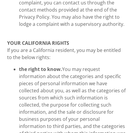
complaint, you can contact us through the
contact methods provided at the end of the
Privacy Policy. You may also have the right to
lodge a complaint with a supervisory authority.
YOUR CALIFORNIA RIGHTS
If you are a California resident, you may be entitled
to the below rights:
the right to know.
You may request
information about the categories and specific
pieces of personal information we have
collected about you, as well as the categories of
sources from which such information is
collected, the purpose for collecting such
information, and the sale or disclosure for
business purposes of your personal
information to third parties, and the categories