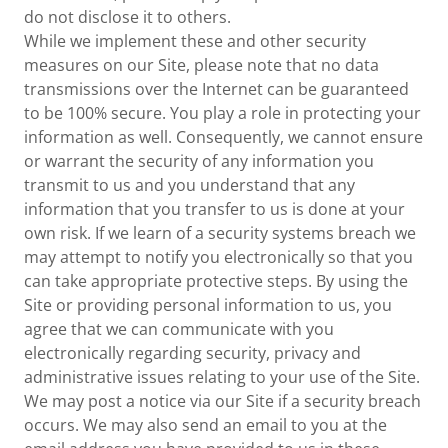
do not disclose it to others.
While we implement these and other security
measures on our Site, please note that no data
transmissions over the Internet can be guaranteed
to be 100% secure. You play a role in protecting your
information as well. Consequently, we cannot ensure
or warrant the security of any information you
transmit to us and you understand that any
information that you transfer to us is done at your
own risk. If we learn of a security systems breach we
may attempt to notify you electronically so that you
can take appropriate protective steps. By using the
Site or providing personal information to us, you
agree that we can communicate with you
electronically regarding security, privacy and
administrative issues relating to your use of the Site.
We may post a notice via our Site if a security breach
occurs. We may also send an email to you at the