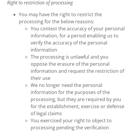
Right to restriction of processing
You may have the right to restrict the
processing for the below reasons:
You contest the accuracy of your personal
information, for a period enabling us to
verify the accuracy of the personal
information
The processing is unlawful and you
oppose the erasure of the personal
information and request the restriction of
their use
We no longer need the personal
information for the purposes of the
processing, but they are required by you
for the establishment, exercise or defense
of legal claims
You exercised your right to object to
processing pending the verification