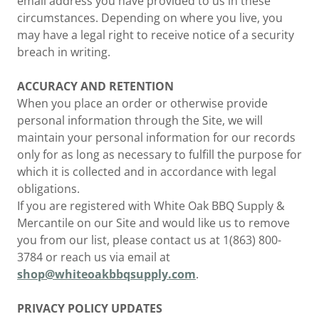
email address you have provided to us in these
circumstances. Depending on where you live, you
may have a legal right to receive notice of a security
breach in writing.
ACCURACY AND RETENTION
When you place an order or otherwise provide
personal information through the Site, we will
maintain your personal information for our records
only for as long as necessary to fulfill the purpose for
which it is collected and in accordance with legal
obligations.
If you are registered with White Oak BBQ Supply &
Mercantile on our Site and would like us to remove
you from our list, please contact us at 1(863) 800-
3784 or reach us via email at
shop@whiteoakbbqsupply.com
.
PRIVACY POLICY UPDATES