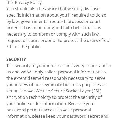
this Privacy Policy.
You should also be aware that we may disclose
specific information about you if required to do so
by law, governmental request, process or court
order or based on our good faith belief that it is
necessary to conform or comply with such law,
request or court order or to protect the users of our
Site or the public.
SECURITY
The security of your information is very important to
us and we will only collect personal information to
the extent deemed reasonably necessary to serve
you in view of our legitimate business purposes as
set out above. We use Secure Socket Layer (SSL)
encryption technology to protect the security of
your online order information. Because your
password permits access to your personal
information, please keep your password secret and