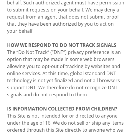
behalf. Such authorized agent must have permission
to submit requests on your behalf. We may deny a
request from an agent that does not submit proof
that they have been authorized by you to act on
your behalf.
HOW WE RESPOND TO DO NOT TRACK SIGNALS
The “Do Not Track” (“DNT”) privacy preference is an
option that may be made in some web browsers
allowing you to opt-out of tracking by websites and
online services. At this time, global standard DNT
technology is not yet finalized and not all browsers
support DNT. We therefore do not recognize DNT
signals and do not respond to them.
IS INFORMATION COLLECTED FROM CHILDREN?
This Site is not intended for or directed to anyone
under the age of 16. We do not sell or ship any items
ordered through this Site directly to anyone who we