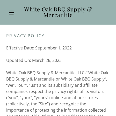
White Oak BBQ Supply &
Mercantile
PRIVACY POLICY
Effective Date: September 1, 2022
Updated On: March 26, 2023
White Oak BBQ Supply & Mercantile, LLC (“White Oak
BBQ Supply & Mercantile or White Oak BBQ Supply”,
“we”, “our”, “us”) and its subsidiary and affiliate
companies respect the privacy rights of its visitors
(“you”, “your”, “yours”) online and at our stores
(collectively, the “Site”) and recognize the
importance of protecting the information collected