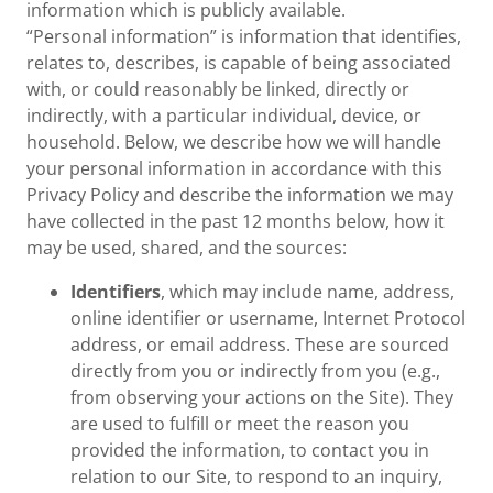
information which is publicly available.
“Personal information” is information that identifies,
relates to, describes, is capable of being associated
with, or could reasonably be linked, directly or
indirectly, with a particular individual, device, or
household. Below, we describe how we will handle
your personal information in accordance with this
Privacy Policy and describe the information we may
have collected in the past 12 months below, how it
may be used, shared, and the sources:
Identifiers
, which may include name, address,
online identifier or username, Internet Protocol
address, or email address. These are sourced
directly from you or indirectly from you (e.g.,
from observing your actions on the Site). They
are used to fulfill or meet the reason you
provided the information, to contact you in
relation to our Site, to respond to an inquiry,