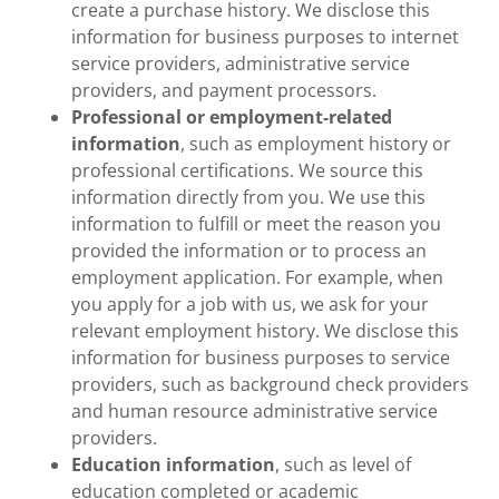
create a purchase history. We disclose this
information for business purposes to internet
service providers, administrative service
providers, and payment processors.
Professional or employment-related
information
, such as employment history or
professional certifications. We source this
information directly from you. We use this
information to fulfill or meet the reason you
provided the information or to process an
employment application. For example, when
you apply for a job with us, we ask for your
relevant employment history. We disclose this
information for business purposes to service
providers, such as background check providers
and human resource administrative service
providers.
Education information
, such as level of
education completed or academic