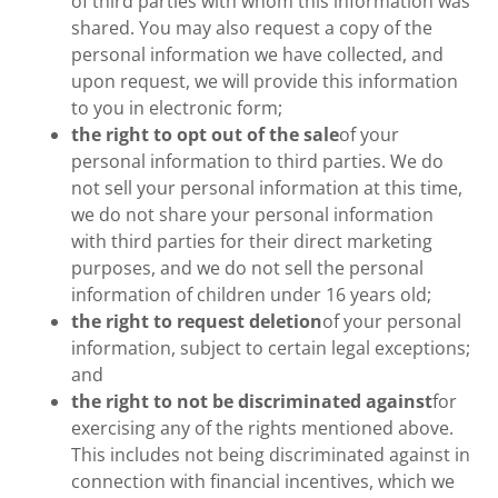
of third parties with whom this information was
shared. You may also request a copy of the
personal information we have collected, and
upon request, we will provide this information
to you in electronic form;
the right to opt out of the sale
of your
personal information to third parties. We do
not sell your personal information at this time,
we do not share your personal information
with third parties for their direct marketing
purposes, and we do not sell the personal
information of children under 16 years old;
the right to request deletion
of your personal
information, subject to certain legal exceptions;
and
the right to not be discriminated against
for
exercising any of the rights mentioned above.
This includes not being discriminated against in
connection with financial incentives, which we