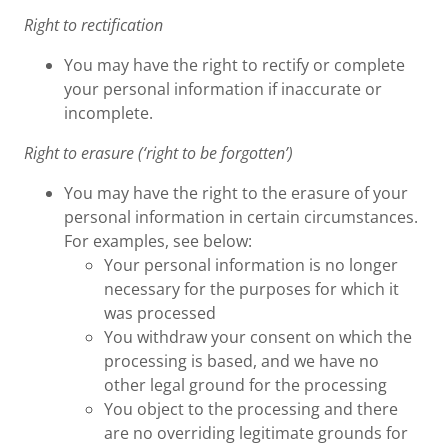
Right to rectification
You may have the right to rectify or complete
your personal information if inaccurate or
incomplete.
Right to erasure (‘right to be forgotten’)
You may have the right to the erasure of your
personal information in certain circumstances.
For examples, see below:
Your personal information is no longer
necessary for the purposes for which it
was processed
You withdraw your consent on which the
processing is based, and we have no
other legal ground for the processing
You object to the processing and there
are no overriding legitimate grounds for