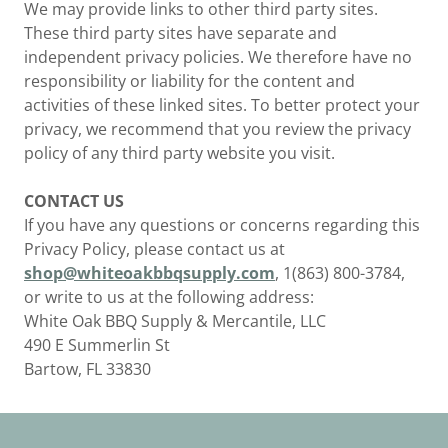
We may provide links to other third party sites.
These third party sites have separate and
independent privacy policies. We therefore have no
responsibility or liability for the content and
activities of these linked sites. To better protect your
privacy, we recommend that you review the privacy
policy of any third party website you visit.
CONTACT US
If you have any questions or concerns regarding this
Privacy Policy, please contact us at
shop@whiteoakbbqsupply.com
, 1(863) 800-3784,
or write to us at the following address:
White Oak BBQ Supply & Mercantile, LLC
490 E Summerlin St
Bartow, FL 33830