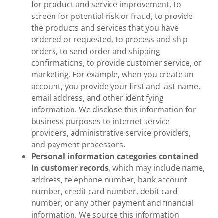
for product and service improvement, to
screen for potential risk or fraud, to provide
the products and services that you have
ordered or requested, to process and ship
orders, to send order and shipping
confirmations, to provide customer service, or
marketing. For example, when you create an
account, you provide your first and last name,
email address, and other identifying
information. We disclose this information for
business purposes to internet service
providers, administrative service providers,
and payment processors.
Personal information
categories contained
in customer records
, which may include name,
address, telephone number, bank account
number, credit card number, debit card
number, or any other payment and financial
information. We source this information