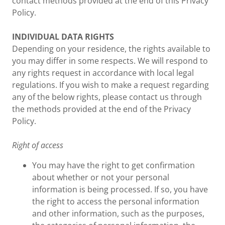
contact methods provided at the end of this Privacy
Policy.
INDIVIDUAL DATA RIGHTS
Depending on your residence, the rights available to
you may differ in some respects. We will respond to
any rights request in accordance with local legal
regulations. If you wish to make a request regarding
any of the below rights, please contact us through
the methods provided at the end of the Privacy
Policy.
Right of access
You may have the right to get confirmation
about whether or not your personal
information is being processed. If so, you have
the right to access the personal information
and other information, such as the purposes,