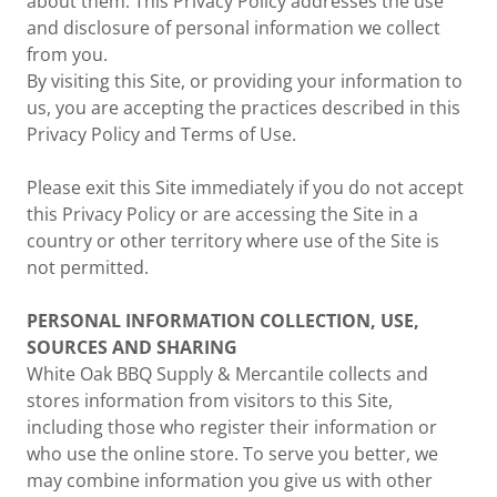
about them. This Privacy Policy addresses the use
and disclosure of personal information we collect
from you.
By visiting this Site, or providing your information to
us, you are accepting the practices described in this
Privacy Policy and Terms of Use.
Please exit this Site immediately if you do not accept
this Privacy Policy or are accessing the Site in a
country or other territory where use of the Site is
not permitted.
PERSONAL INFORMATION COLLECTION, USE,
SOURCES AND SHARING
White Oak BBQ Supply & Mercantile collects and
stores information from visitors to this Site,
including those who register their information or
who use the online store. To serve you better, we
may combine information you give us with other