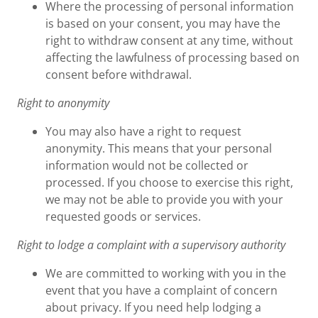
Where the processing of personal information
is based on your consent, you may have the
right to withdraw consent at any time, without
affecting the lawfulness of processing based on
consent before withdrawal.
Right to anonymity
You may also have a right to request
anonymity. This means that your personal
information would not be collected or
processed. If you choose to exercise this right,
we may not be able to provide you with your
requested goods or services.
Right to lodge a complaint with a supervisory authority
We are committed to working with you in the
event that you have a complaint of concern
about privacy. If you need help lodging a