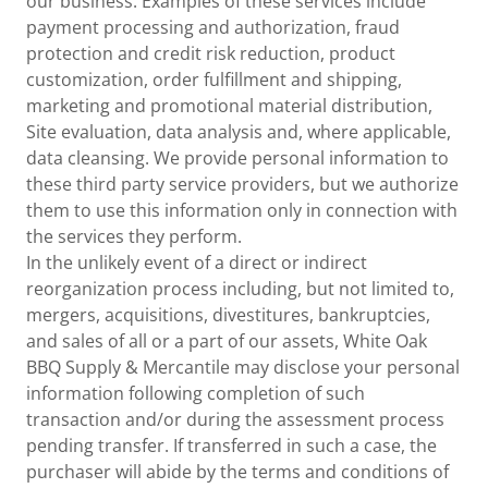
our business. Examples of these services include
payment processing and authorization, fraud
protection and credit risk reduction, product
customization, order fulfillment and shipping,
marketing and promotional material distribution,
Site evaluation, data analysis and, where applicable,
data cleansing. We provide personal information to
these third party service providers, but we authorize
them to use this information only in connection with
the services they perform.
In the unlikely event of a direct or indirect
reorganization process including, but not limited to,
mergers, acquisitions, divestitures, bankruptcies,
and sales of all or a part of our assets, White Oak
BBQ Supply & Mercantile may disclose your personal
information following completion of such
transaction and/or during the assessment process
pending transfer. If transferred in such a case, the
purchaser will abide by the terms and conditions of