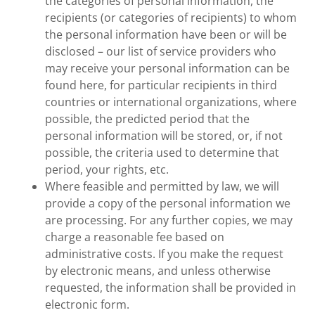
the categories of personal information, the
recipients (or categories of recipients) to whom
the personal information have been or will be
disclosed – our list of service providers who
may receive your personal information can be
found here, for particular recipients in third
countries or international organizations, where
possible, the predicted period that the
personal information will be stored, or, if not
possible, the criteria used to determine that
period, your rights, etc.
Where feasible and permitted by law, we will
provide a copy of the personal information we
are processing. For any further copies, we may
charge a reasonable fee based on
administrative costs. If you make the request
by electronic means, and unless otherwise
requested, the information shall be provided in
electronic form.